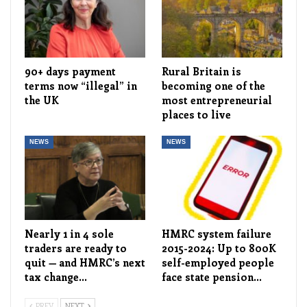
90+ days payment
Rural Britain is
terms now “illegal” in
becoming one of the
the UK
most entrepreneurial
places to live
NEWS
NEWS
Nearly 1 in 4 sole
HMRC system failure
traders are ready to
2015-2024: Up to 800K
quit — and HMRC’s next
self-employed people
tax change…
face state pension…
PREV
NEXT