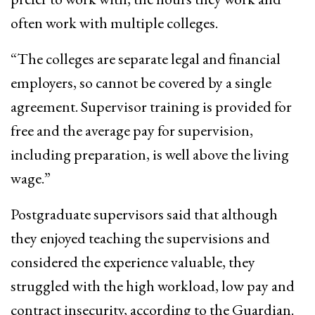
often work with multiple colleges.
“The colleges are separate legal and financial
employers, so cannot be covered by a single
agreement. Supervisor training is provided for
free and the average pay for supervision,
including preparation, is well above the living
wage.”
Postgraduate supervisors said that although
they enjoyed teaching the supervisions and
considered the experience valuable, they
struggled with the high workload, low pay and
contract insecurity, according to the Guardian.