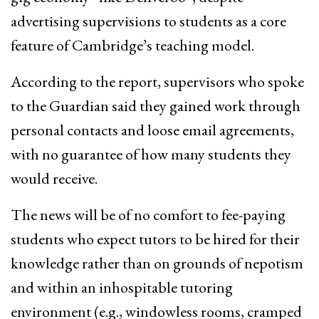
advertising supervisions to students as a core
feature of Cambridge’s teaching model.
According to the report, supervisors who spoke
to the Guardian said they gained work through
personal contacts and loose email agreements,
with no guarantee of how many students they
would receive.
The news will be of no comfort to fee-paying
students who expect tutors to be hired for their
knowledge rather than on grounds of nepotism
and within an inhospitable tutoring
environment (e.g., windowless rooms, cramped