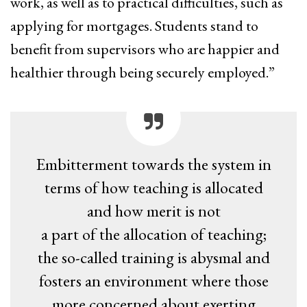
work, as well as to practical difficulties, such as
applying for mortgages. Students stand to
benefit from supervisors who are happier and
healthier through being securely employed.”
Embitterment towards the system in
terms of how teaching is allocated
and how merit is not
a part of the allocation of teaching;
the so-called training is abysmal and
fosters an environment where those
more concerned about exerting