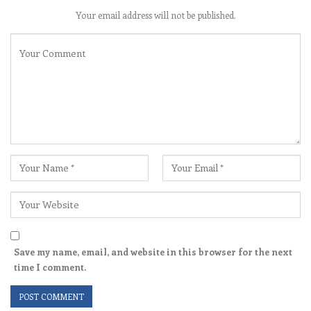
Your email address will not be published.
Save my name, email, and website in this browser for the next
time I comment.