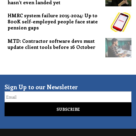
hasn’t even landed yet
HMRC system failure 2015-2024: Up to
800K self-employed people face state
pension gaps
MTD: Contractor software devs must
update client tools before 16 October
Sign Up to our Newsletter
Email