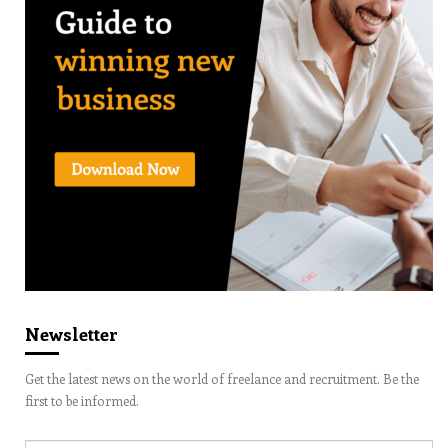
Newsletter
Get the latest news on the world of freelance and recruitment. Be the
first to be informed.
Email