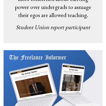
power over undergrads to assuage
their egos are allowed teaching.
Student Union report participant