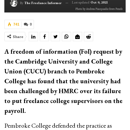
Last updated
Oct 9, 2021
By
The Freelance Informer
Photo by Andrea Piacquadio from Pexels
741
0
Share
A freedom of information (FoI) request by
the Cambridge University and College
Union (CUCU) branch to Pembroke
College has found that the university had
been challenged by HMRC over its failure
to put freelance college supervisors on the
payroll.
Pembroke College defended the practice as