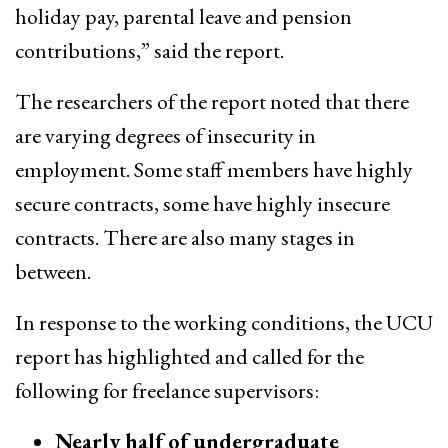
holiday pay, parental leave and pension
contributions,” said the report.
The researchers of the report noted that there
are varying degrees of insecurity in
employment. Some staff members have highly
secure contracts, some have highly insecure
contracts. There are also many stages in
between.
In response to the working conditions, the UCU
report has highlighted and called for the
following for freelance supervisors:
Nearly half of undergraduate