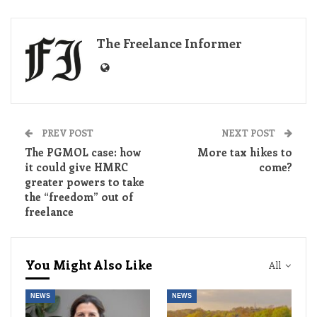
The Freelance Informer
PREV POST
NEXT POST
The PGMOL case: how
More tax hikes to
it could give HMRC
come?
greater powers to take
the “freedom” out of
freelance
You Might Also Like
All
NEWS
NEWS