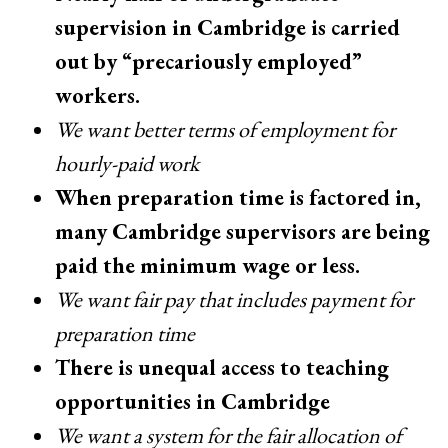
supervision in Cambridge is carried
out by “precariously employed”
workers.
We want better terms of employment for
hourly-paid work
When preparation time is factored in,
many Cambridge supervisors are being
paid the minimum wage or less.
We want fair pay that includes payment for
preparation time
There is unequal access to teaching
opportunities in Cambridge
We want a system for the fair allocation of