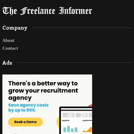
Company
About
Contact
Ads