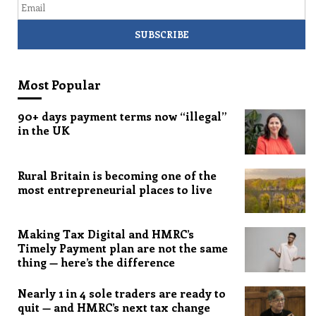
Most Popular
90+ days payment terms now “illegal”
in the UK
Rural Britain is becoming one of the
most entrepreneurial places to live
Making Tax Digital and HMRC’s
Timely Payment plan are not the same
thing — here’s the difference
Nearly 1 in 4 sole traders are ready to
quit — and HMRC’s next tax change