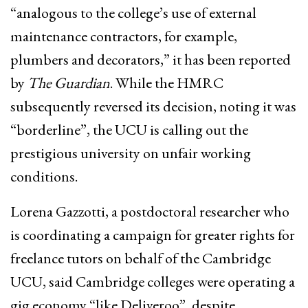
“analogous to the college’s use of external
maintenance contractors, for example,
plumbers and decorators,” it has been reported
by
The Guardian
. While the HMRC
subsequently reversed its decision, noting it was
“borderline”, the UCU is calling out the
prestigious university on unfair working
conditions.
Lorena Gazzotti, a postdoctoral researcher who
is coordinating a campaign for greater rights for
freelance tutors on behalf of the Cambridge
UCU, said Cambridge colleges were operating a
gig economy “like Deliveroo”, despite