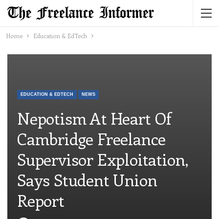
Home
Education & EdTech
EDUCATION & EDTECH
NEWS
Nepotism At Heart Of
Cambridge Freelance
Supervisor Exploitation,
Says Student Union
Report