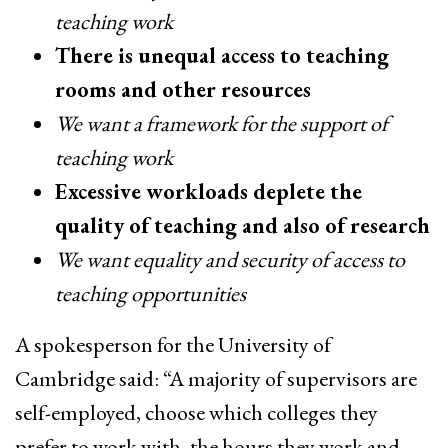
teaching work
There is unequal access to teaching
rooms and other resources
We want a framework for the support of
teaching work
Excessive workloads deplete the
quality of teaching and also of research
We want equality and security of access to
teaching opportunities
A spokesperson for the University of
Cambridge said: “A majority of supervisors are
self-employed, choose which colleges they
prefer to work with, the hours they work and