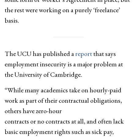
the rest were working on a purely ‘freelance’
basis.
The UCU has published a
report
that says
employment insecurity is a major problem at
the University of Cambridge.
“While many academics take on hourly-paid
work as part of their contractual obligations,
others have zero-hour
contracts or no contracts at all, and often lack
basic employment rights such as sick pay,