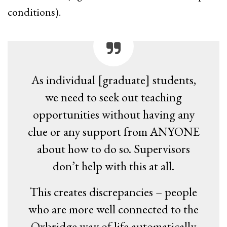
conditions).
As individual [graduate] students,
we need to seek out teaching
opportunities without having any
clue or any support from ANYONE
about how to do so. Supervisors
don’t help with this at all.
This creates discrepancies – people
who are more well connected to the
Oxbridge way of life automatically