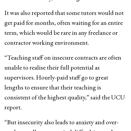
It was also reported that some tutors would not
get paid for months, often waiting for an entire
term, which would be rare in any freelance or
contractor working environment.
“Teaching staff on insecure contracts are often
unable to realise their full potential as
supervisors. Hourly-paid staff go to great
lengths to ensure that their teaching is
consistent of the highest quality,” said the UCU
report.
“But insecurity also leads to anxiety and over-