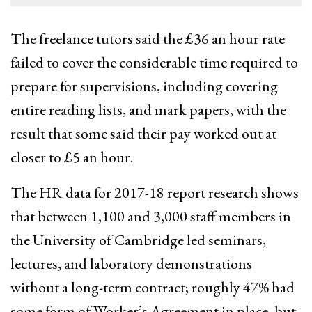
The freelance tutors said the £36 an hour rate
failed to cover the considerable time required to
prepare for supervisions, including covering
entire reading lists, and mark papers, with the
result that some said their pay worked out at
closer to £5 an hour.
The HR data for 2017-18 report research shows
that between 1,100 and 3,000 staff members in
the University of Cambridge led seminars,
lectures, and laboratory demonstrations
without a long-term contract; roughly 47% had
some form of Worker’s Agreement in place, but