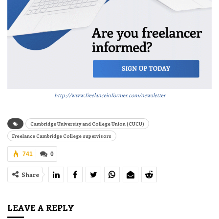
http://www.freelanceinformer.com/newsletter
Cambridge University and College Union (CUCU)
Freelance Cambridge College supervisors
741
0
Share
LEAVE A REPLY