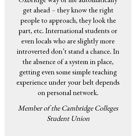
get ahead – they know the right
people to approach, they look the
part, etc. International students or
even locals who are slightly more
introverted don’t stand a chance. In
the absence of a system in place,
getting even some simple teaching
experience under your belt depends
on personal network.
Member of the Cambridge Colleges
Student Union