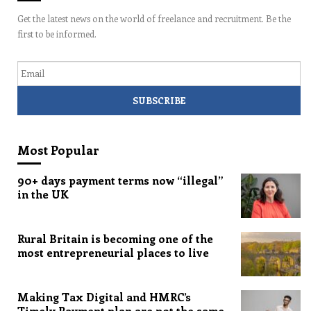
Get the latest news on the world of freelance and recruitment. Be the
first to be informed.
Email
Most Popular
90+ days payment terms now “illegal”
in the UK
Rural Britain is becoming one of the
most entrepreneurial places to live
Making Tax Digital and HMRC’s
Timely Payment plan are not the same