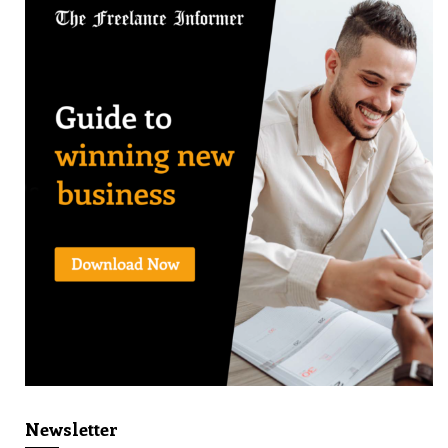
Newsletter