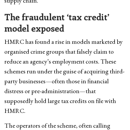
supply chain.
The fraudulent ‘tax credit’
model exposed
HMRC has found a rise in models marketed by
organised crime groups that falsely claim to
reduce an agency’s employment costs. These
schemes run under the guise of acquiring third-
party businesses—often those in financial
distress or pre-administration—that
supposedly hold large tax credits on file with
HMRC.
The operators of the scheme, often calling