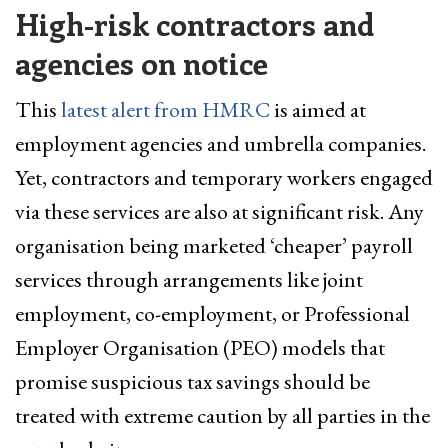
High-risk contractors and
agencies on notice
This
latest alert from HMRC
is aimed at
employment agencies and umbrella companies.
Yet, contractors and temporary workers engaged
via these services are also at significant risk. Any
organisation being marketed ‘cheaper’ payroll
services through arrangements like joint
employment, co-employment, or Professional
Employer Organisation (PEO) models that
promise suspicious tax savings should be
treated with extreme caution by all parties in the