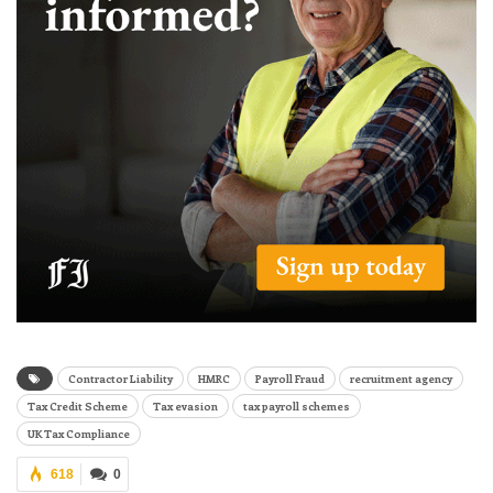
Contractor Liability
HMRC
Payroll Fraud
recruitment agency
Tax Credit Scheme
Tax evasion
tax payroll schemes
UK Tax Compliance
618
0