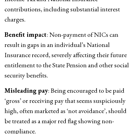
contributions, including substantial interest
charges.
Benefit impact
: Non-payment of NICs can
result in gaps in an individual’s National
Insurance record, severely affecting their future
entitlement to the State Pension and other social
security benefits.
Misleading pay
: Being encouraged to be paid
‘gross’ or receiving pay that seems suspiciously
high, often marketed as ‘not avoidance’, should
be treated as a major red flag showing non-
compliance.