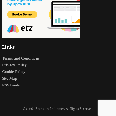
Links
Terms and Conditions
Privacy Policy
Cookie Policy
Site Map
RSS Feeds
© 2026 - Freelance Informer. All Rights Reserved.