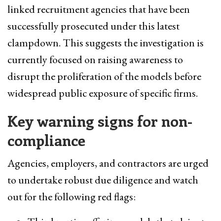
linked recruitment agencies that have been
successfully prosecuted under this latest
clampdown. This suggests the investigation is
currently focused on raising awareness to
disrupt the proliferation of the models before
widespread public exposure of specific firms.
Key warning signs for non-
compliance
Agencies, employers, and contractors are urged
to undertake robust due diligence and watch
out for the following red flags: