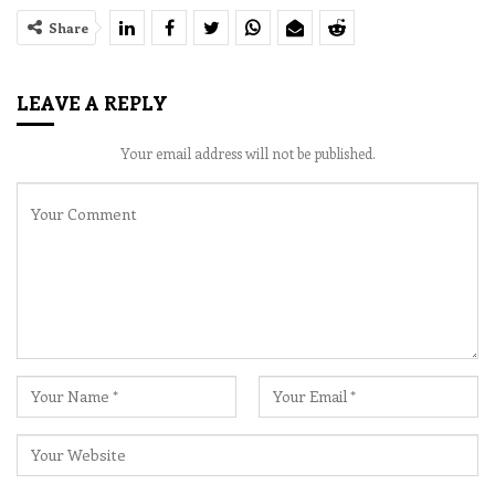
Share
LEAVE A REPLY
Your email address will not be published.