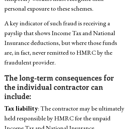
personal exposure to these schemes.
A key indicator of such fraud is receiving a
payslip that shows Income Tax and National
Insurance deductions, but where those funds
are, in fact, never remitted to HMRC by the
fraudulent provider.
The long-term consequences for
the individual contractor can
include:
Tax liability
: The contractor may be ultimately
held responsible by HMRC for the unpaid
Income Tax and National Insurance