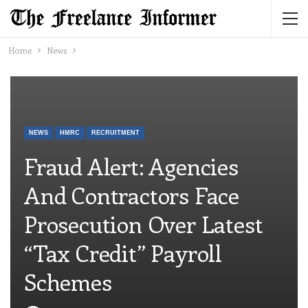
Home
News
NEWS
HMRC
RECRUITMENT
Fraud Alert: Agencies
And Contractors Face
Prosecution Over Latest
“tax Credit” Payroll
Schemes