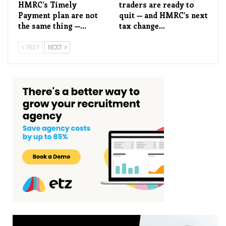
HMRC’s Timely
traders are ready to
Payment plan are not
quit — and HMRC’s next
the same thing —…
tax change…
PREV
NEXT