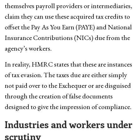
themselves payroll providers or intermediaries,
claim they can use these acquired tax credits to
offset the Pay As You Earn (PAYE) and National
Insurance Contributions (NICs) due from the
agency’s workers.
In reality, HMRC states that these are instances
of tax evasion. The taxes due are either simply
not paid over to the Exchequer or are disguised
through the creation of false documents
designed to give the impression of compliance.
Industries and workers under
scrutiny