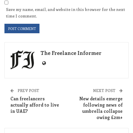
Save my name, email, and website in this browser for the next
time I comment.
The Freelance Informer
PREV POST
NEXT POST
Can freelancers
New details emerge
actually afford to live
following news of
in UAE?
umbrella collapse
owing £2m+