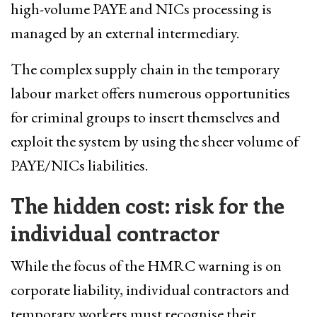
high-volume PAYE and NICs processing is
managed by an external intermediary.
The complex supply chain in the temporary
labour market offers numerous opportunities
for criminal groups to insert themselves and
exploit the system by using the sheer volume of
PAYE/NICs liabilities.
The hidden cost: risk for the
individual contractor
While the focus of the HMRC warning is on
corporate liability, individual contractors and
temporary workers must recognise their