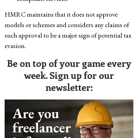
HMRC maintains that it does not approve
models or schemes and considers any claims of
such approval to be a major sign of potential tax
evasion.
Be on top of your game every
week. Sign up for our
newsletter: