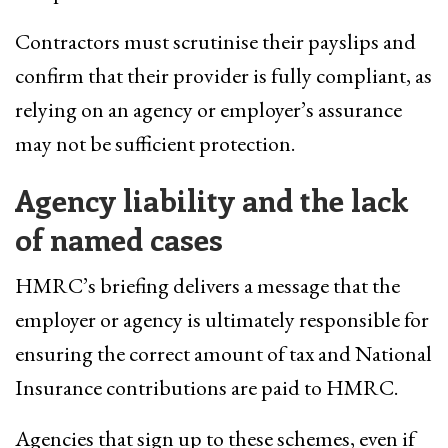
Contractors must scrutinise their payslips and
confirm that their provider is fully compliant, as
relying on an agency or employer’s assurance
may not be sufficient protection.
Agency liability and the lack
of named cases
HMRC’s briefing delivers a message that the
employer or agency is ultimately responsible for
ensuring the correct amount of tax and National
Insurance contributions are paid to HMRC.
Agencies that sign up to these schemes, even if