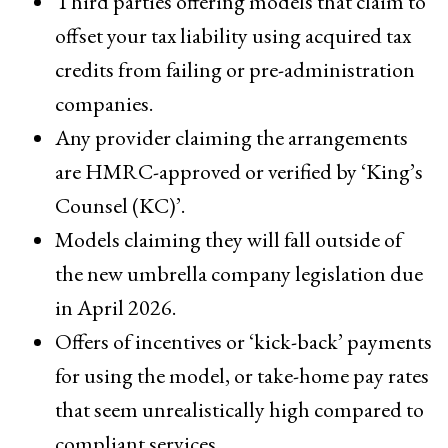
Third parties offering models that claim to
offset your tax liability using acquired tax
credits from failing or pre-administration
companies.
Any provider claiming the arrangements
are HMRC-approved or verified by ‘King’s
Counsel (KC)’.
Models claiming they will fall outside of
the new umbrella company legislation due
in April 2026.
Offers of incentives or ‘kick-back’ payments
for using the model, or take-home pay rates
that seem unrealistically high compared to
compliant services.