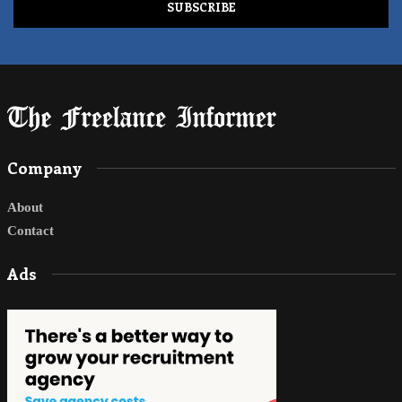
Company
About
Contact
Ads