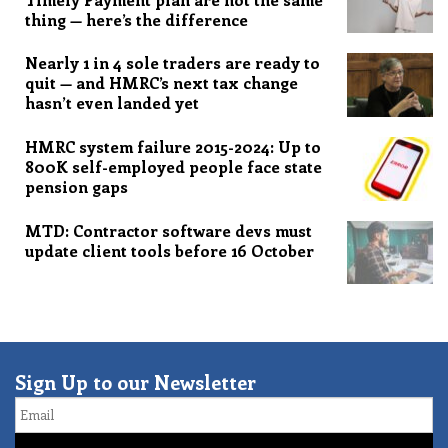
thing — here’s the difference
Nearly 1 in 4 sole traders are ready to
quit — and HMRC’s next tax change
hasn’t even landed yet
HMRC system failure 2015-2024: Up to
800K self-employed people face state
pension gaps
MTD: Contractor software devs must
update client tools before 16 October
Sign Up to our Newsletter
Email