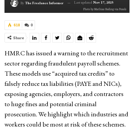
Last updated
Nov 17, 2025
By
The Freelance Informer
Photo by Mathias Reding via Pexels
618
0
Share
HMRC has issued a warning to the recruitment
sector regarding fraudulent payroll schemes.
These models use “acquired tax credits” to
falsely reduce tax liabilities (PAYE and NICs),
exposing agencies, employers, and contractors
to huge fines and potential criminal
prosecution. We highlight which industries and
workers could be most at risk of these schemes.