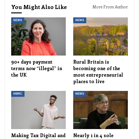
You Might Also Like
More From Author
NEWS
NEWS
90+ days payment
Rural Britain is
terms now “illegal” in
becoming one of the
the UK
most entrepreneurial
places to live
HMRC
NEWS
Making Tax Digital and
Nearly 1 in 4 sole