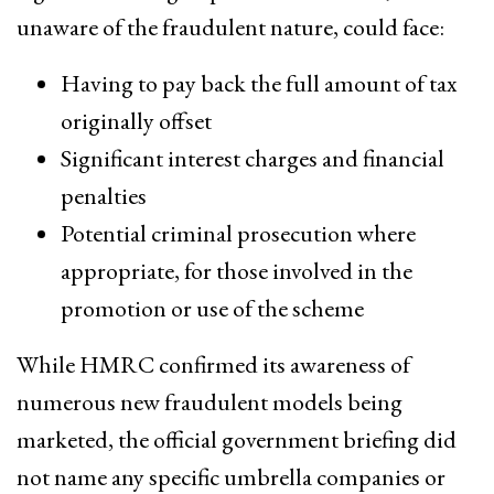
unaware of the fraudulent nature, could face:
Having to pay back the full amount of tax
originally offset
Significant interest charges and financial
penalties
Potential criminal prosecution where
appropriate, for those involved in the
promotion or use of the scheme
While HMRC confirmed its awareness of
numerous new fraudulent models being
marketed, the official government briefing did
not name any specific umbrella companies or