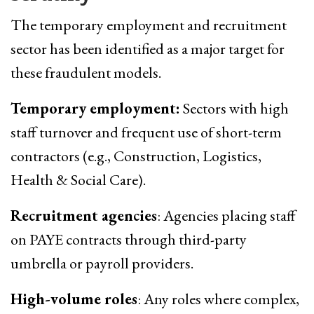
The temporary employment and recruitment
sector has been identified as a major target for
these fraudulent models.
Temporary employment:
Sectors with high
staff turnover and frequent use of short-term
contractors (e.g., Construction, Logistics,
Health & Social Care).
Recruitment agencies
: Agencies placing staff
on PAYE contracts through third-party
umbrella or payroll providers.
High-volume roles
: Any roles where complex,