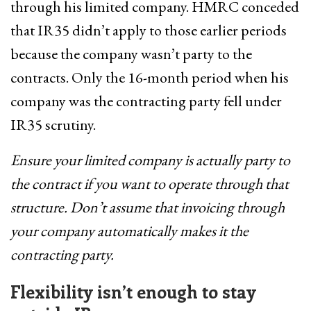
through his limited company. HMRC conceded
that IR35 didn’t apply to those earlier periods
because the company wasn’t party to the
contracts. Only the 16-month period when his
company was the contracting party fell under
IR35 scrutiny.
Ensure your limited company is actually party to
the contract if you want to operate through that
structure. Don’t assume that invoicing through
your company automatically makes it the
contracting party.
Flexibility isn’t enough to stay