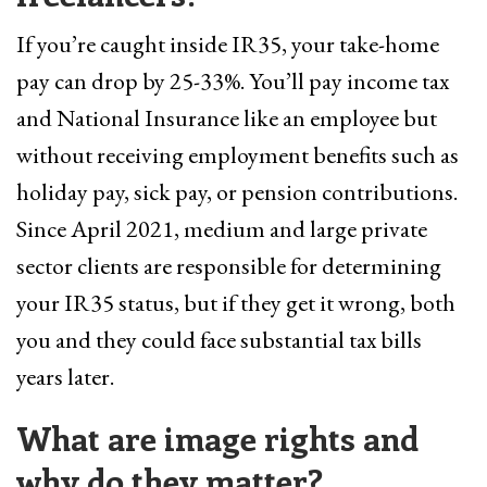
If you’re caught inside IR35, your take-home
pay can drop by 25-33%. You’ll pay income tax
and National Insurance like an employee but
without receiving employment benefits such as
holiday pay, sick pay, or pension contributions.
Since April 2021, medium and large private
sector clients are responsible for determining
your IR35 status, but if they get it wrong, both
you and they could face substantial tax bills
years later.
What are image rights and
why do they matter?