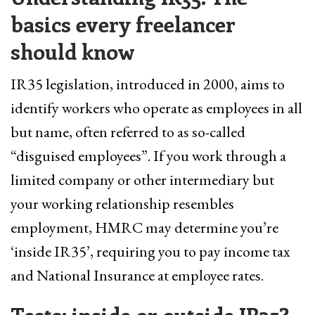
basics every freelancer
should know
IR35 legislation, introduced in 2000, aims to
identify workers who operate as employees in all
but name, often referred to as so-called
“disguised employees”. If you work through a
limited company or other intermediary but
your working relationship resembles
employment, HMRC may determine you’re
‘inside IR35’, requiring you to pay income tax
and National Insurance at employee rates.