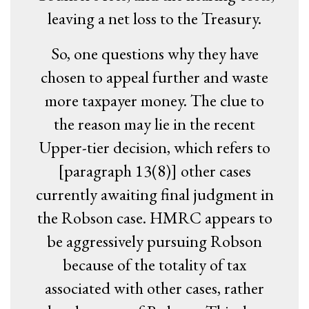
leaving a net loss to the Treasury.
So, one questions why they have
chosen to appeal further and waste
more taxpayer money. The clue to
the reason may lie in the recent
Upper-tier decision, which refers to
[paragraph 13(8)] other cases
currently awaiting final judgment in
the Robson case. HMRC appears to
be aggressively pursuing Robson
because of the totality of tax
associated with other cases, rather