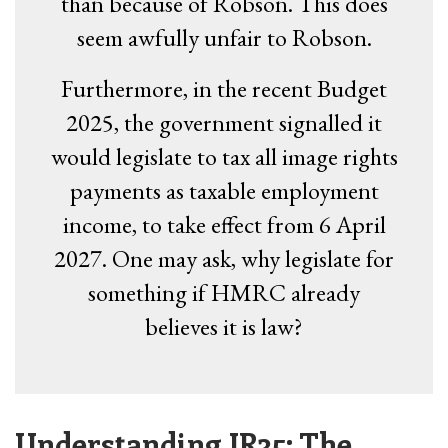
than because of Robson. This does
seem awfully unfair to Robson.
Furthermore, in the recent Budget
2025, the government signalled it
would legislate to tax all image rights
payments as taxable employment
income, to take effect from 6 April
2027. One may ask, why legislate for
something if HMRC already
believes it is law?
Understanding IR35: The