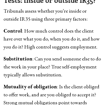
Tests: inside or outside IR35?
Tribunals assess whether you’re inside or
outside IR35 using three primary factors:
Control
: How much control does the client
have over what you do, when you do it, and how
you do it? High control suggests employment.
Substitution
: Can you send someone else to do
the work in your place? True self-employment
typically allows substitution.
Mutuality of obligation
: Is the client obliged
to offer work, and are you obliged to accept it?
Strong mutual obligations point towards