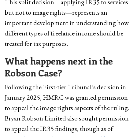
This split decision—applying IR35 to services
but not to image rights—represents an
important development in understanding how
different types of freelance income should be
treated for tax purposes.
What happens next in the
Robson Case?
Following the First-tier Tribunal’s decision in
January 2025, HMRC was granted permission
to appeal the image rights aspects of the ruling.
Bryan Robson Limited also sought permission
to appeal the IR35 findings, though as of