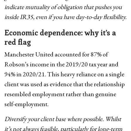
indicate mutuality of obligation that pushes you
inside IR35, even if you have day-to-day flexibility.
Economic dependence: why it’s a
red flag
Manchester United accounted for 87% of
Robson’s income in the 2019/20 tax year and
94% in 2020/21. This heavy reliance on a single
client was used as evidence that the relationship
resembled employment rather than genuine
self-employment.
Diversify your client base where possible. Whilst
it’s not always feasible, particularly for long-term