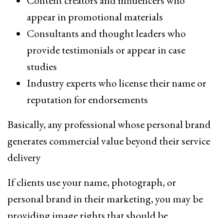
Content creators and influencers who
appear in promotional materials
Consultants and thought leaders who
provide testimonials or appear in case
studies
Industry experts who license their name or
reputation for endorsements
Basically, any professional whose personal brand
generates commercial value beyond their service
delivery
If clients use your name, photograph, or
personal brand in their marketing, you may be
providing image rights that should be