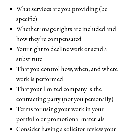
What services are you providing (be
specific)
Whether image rights are included and
how they’re compensated
Your right to decline work or send a
substitute
That you control how, when, and where
work is performed
That your limited company is the
contracting party (not you personally)
Terms for using your work in your
portfolio or promotional materials
Consider having a solicitor review your