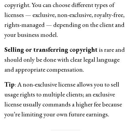
copyright. You can choose different types of
licenses — exclusive, non-exclusive, royalty-free,
rights-managed — depending on the client and
your business model.
Selling or transferring copyright
is rare and
should only be done with clear legal language
and appropriate compensation.
Tip
: A non-exclusive license allows you to sell
usage rights to multiple clients; an exclusive
license usually commands a higher fee because
you’re limiting your own future earnings.