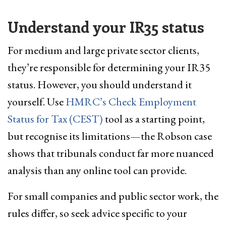
Understand your IR35 status
For medium and large private sector clients,
they’re responsible for determining your IR35
status. However, you should understand it
yourself. Use
HMRC’s Check Employment
Status for Tax (CEST)
tool as a starting point,
but recognise its limitations—the Robson case
shows that tribunals conduct far more nuanced
analysis than any online tool can provide.
For small companies and public sector work, the
rules differ, so seek advice specific to your