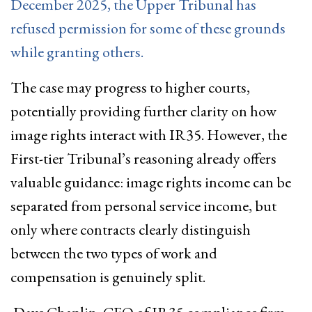
December 2025, the Upper Tribunal has
refused permission for some of these grounds
while granting others.
The case may progress to higher courts,
potentially providing further clarity on how
image rights interact with IR35. However, the
First-tier Tribunal’s reasoning already offers
valuable guidance: image rights income can be
separated from personal service income, but
only where contracts clearly distinguish
between the two types of work and
compensation is genuinely split.