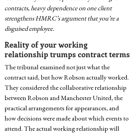
contracts, heavy dependence on one client
strengthens HMRC’s argument that you’re a
disguised employee.
Reality of your working
relationship trumps contract terms
The tribunal examined not just what the
contract said, but how Robson actually worked.
They considered the collaborative relationship
between Robson and Manchester United, the
practical arrangements for appearances, and
how decisions were made about which events to
attend. The actual working relationship will