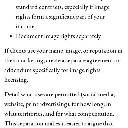
standard contracts, especially if image
rights form a significant part of your
income.
Document image rights separately
If clients use your name, image, or reputation in
their marketing, create a separate agreement or
addendum specifically for image rights
licensing.
Detail what uses are permitted (social media,
website, print advertising), for how long, in
what territories, and for what compensation.
This separation makes it easier to argue that