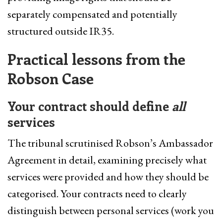
separately compensated and potentially
structured outside IR35.
Practical lessons from the
Robson Case
Your contract should define
all
services
The tribunal scrutinised Robson’s Ambassador
Agreement in detail, examining precisely what
services were provided and how they should be
categorised. Your contracts need to clearly
distinguish between personal services (work you