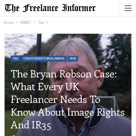
Home
HMRC
Tax
TAX
CREATIVE/EDITORIAL/MEDIA
IR35
The Bryan Robson Case:
What Every UK
Freelancer Needs To
Know About Image Rights
And IR35