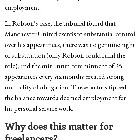
employment.
In Robson’s case, the tribunal found that
Manchester United exercised substantial control
over his appearances, there was no genuine right
of substitution (only Robson could fulfil the
role), and the minimum commitment of 35
appearances every six months created strong
mutuality of obligation. These factors tipped
the balance towards deemed employment for
his personal service work.
Why does this matter for
freelancers?