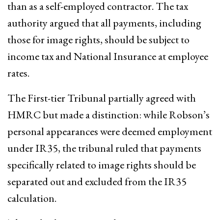
than as a self-employed contractor. The tax
authority argued that all payments, including
those for image rights, should be subject to
income tax and National Insurance at employee
rates.
The First-tier Tribunal partially agreed with
HMRC but made a distinction: while Robson’s
personal appearances were deemed employment
under IR35, the tribunal ruled that payments
specifically related to image rights should be
separated out and excluded from the IR35
calculation.