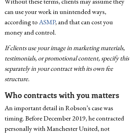
Without these terms, clients may assume they
can use your work in unintended ways,
according to
ASMP
, and that can cost you
money and control.
If clients use your image in marketing materials,
testimonials, or promotional content, specify this
separately in your contract with its own fee
structure.
Who contracts with you matters
An important detail in Robson’s case was
timing. Before December 2019, he contracted
personally with Manchester United, not