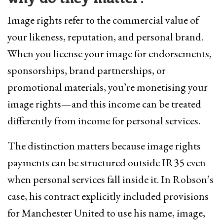
Image rights refer to the commercial value of
your likeness, reputation, and personal brand.
When you license your image for endorsements,
sponsorships, brand partnerships, or
promotional materials, you’re monetising your
image rights—and this income can be treated
differently from income for personal services.
The distinction matters because image rights
payments can be structured outside IR35 even
when personal services fall inside it. In Robson’s
case, his contract explicitly included provisions
for Manchester United to use his name, image,