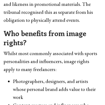
and likeness in promotional materials. The
tribunal recognised this as separate from his
obligation to physically attend events.
Who benefits from image
rights?
Whilst most commonly associated with sports
personalities and influencers, image rights
apply to many freelancers:
Photographers, designers, and artists
whose personal brand adds value to their
work