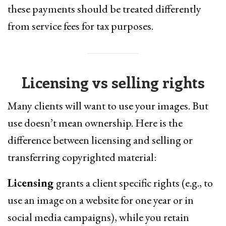
these payments should be treated differently
from service fees for tax purposes.
Licensing vs selling rights
Many clients will want to use your images. But
use doesn’t mean ownership. Here is the
difference between licensing and selling or
transferring copyrighted material:
Licensing
grants a client specific rights (e.g., to
use an image on a website for one year or in
social media campaigns), while you retain