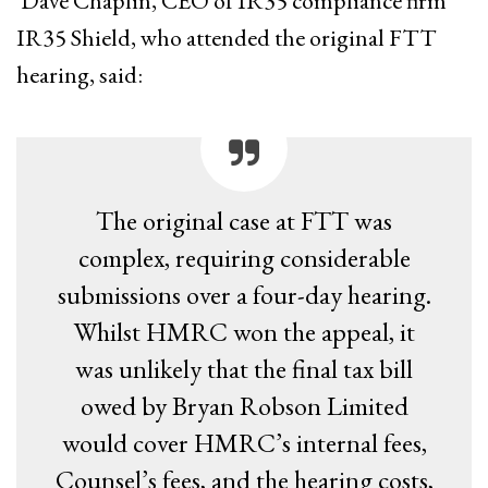
Dave Chaplin, CEO of IR35 compliance firm
IR35 Shield, who attended the original FTT
hearing, said:
The original case at FTT was
complex, requiring considerable
submissions over a four-day hearing.
Whilst HMRC won the appeal, it
was unlikely that the final tax bill
owed by Bryan Robson Limited
would cover HMRC’s internal fees,
Counsel’s fees, and the hearing costs,