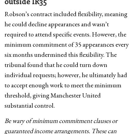
outside IR35
Robson’s contract included flexibility, meaning
he could decline appearances and wasn’t
required to attend specific events. However, the
minimum commitment of 35 appearances every
six months undermined this flexibility. The
tribunal found that he could turn down
individual requests; however, he ultimately had
to accept enough work to meet the minimum
threshold, giving Manchester United
substantial control.
Be wary of minimum commitment clauses or
guaranteed income arrangements. These can