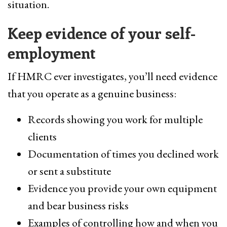
situation.
Keep evidence of your self-
employment
If HMRC ever investigates, you’ll need evidence
that you operate as a genuine business:
Records showing you work for multiple
clients
Documentation of times you declined work
or sent a substitute
Evidence you provide your own equipment
and bear business risks
Examples of controlling how and when you