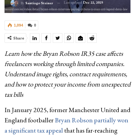
Last updated
Dec 22, 2025
By
Santiago Steiner
//www.manutd.com/en/videos/detail/bryan-robson-interview-paying-tribute-to-man-utd-legend-denis-law
1,094
0
Share
Learn how the Bryan Robson IR35 case affects
freelancers working through limited companies.
Understand image rights, contract requirements,
and how to protect your income from unexpected
tax bills
In January 2025, former Manchester United and
England footballer
Bryan Robson partially won
a significant tax appeal
that has far-reaching