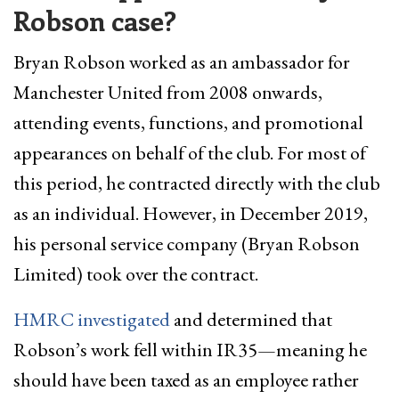
Robson case?
Bryan Robson worked as an ambassador for
Manchester United from 2008 onwards,
attending events, functions, and promotional
appearances on behalf of the club. For most of
this period, he contracted directly with the club
as an individual. However, in December 2019,
his personal service company (Bryan Robson
Limited) took over the contract.
HMRC investigated
and determined that
Robson’s work fell within IR35—meaning he
should have been taxed as an employee rather