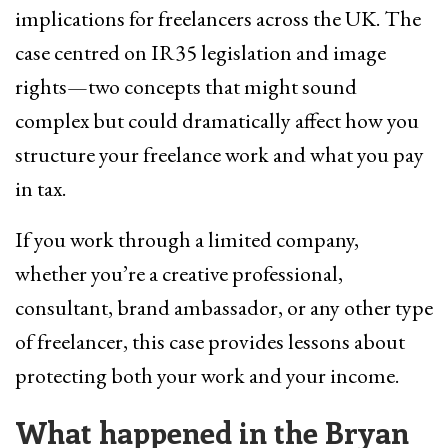
implications for freelancers across the UK. The
case centred on IR35 legislation and image
rights—two concepts that might sound
complex but could dramatically affect how you
structure your freelance work and what you pay
in tax.
If you work through a limited company,
whether you’re a creative professional,
consultant, brand ambassador, or any other type
of freelancer, this case provides lessons about
protecting both your work and your income.
What happened in the Bryan