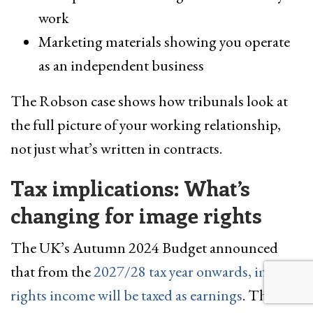
work
Marketing materials showing you operate
as an independent business
The Robson case shows how tribunals look at
the full picture of your working relationship,
not just what’s written in contracts.
Tax implications: What’s
changing for image rights
The UK’s Autumn 2024 Budget announced
that from the
2027/28 tax year onwards, image
rights income will be taxed as earnings
. This