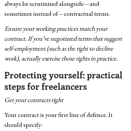
always be scrutinised alongside—and
sometimes instead of—contractual terms.
Ensure your working practices match your
contract. If you’ve negotiated terms that suggest
self-employment (such as the right to decline
work), actually exercise those rights in practice.
Protecting yourself: practical
steps for freelancers
Get your contracts right
Your contract is your first line of defence. It
should specify: