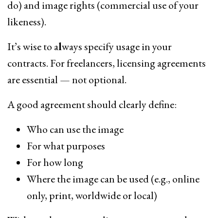
do) and image rights (commercial use of your
likeness).
It’s wise to a
l
ways specify usage in your
contracts. For freelancers, licensing agreements
are essential — not optional.
A good agreement should clearly define:
Who can use the image
For what purposes
For how long
Where the image can be used (e.g., online
only, print, worldwide or local)