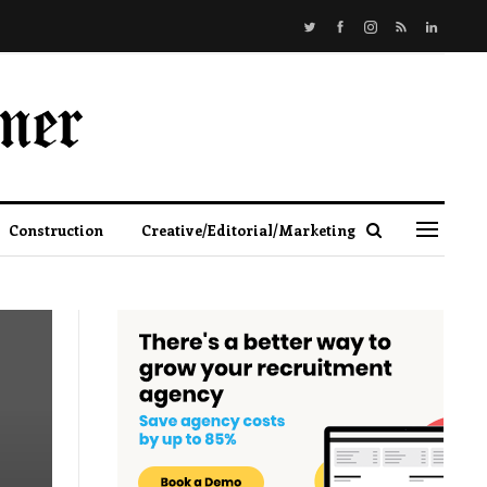
Construction
Creative/Editorial/Marketing