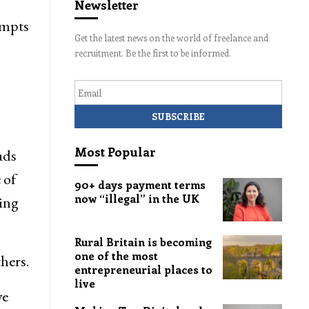
Newsletter
empts
Get the latest news on the world of freelance and
recruitment. Be the first to be informed.
Email
Most Popular
ads
 of
90+ days payment terms
now “illegal” in the UK
ting
Rural Britain is becoming
one of the most
hers.
entrepreneurial places to
live
ve