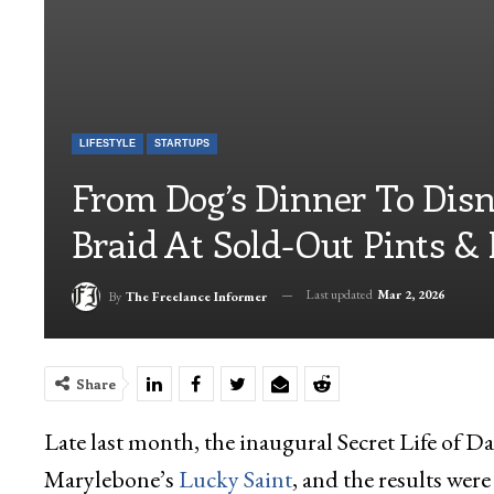
LIFESTYLE
STARTUPS
From Dog’s Dinner To Disn
Braid At Sold-Out Pints & 
Last updated
Mar 2, 2026
By
The Freelance Informer
Share
Late last month, the inaugural Secret Life of Dad
Marylebone’s
Lucky Saint
, and the results were