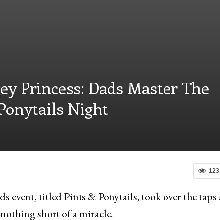
ey Princess: Dads Master The
Ponytails Night
123
s event, titled Pints & Ponytails, took over the taps 
 nothing short of a miracle.