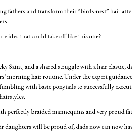
ng fathers and transform their “birds-nest” hair att
ers.
re idea that could take off like this one?
 Saint, and a shared struggle with a hair elastic, d
ers’ morning hair routine. Under the expert guidance
fumbling with basic ponytails to successfully execu
airstyles.
with perfectly braided mannequins and very proud fat
eir daughters will be proud of, dads now can now ha