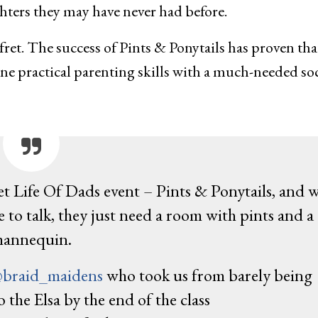
ters they may have never had before.
fret. The success of Pints & Ponytails has proven tha
ine practical parenting skills with a much-needed soc
ret Life Of Dads event – Pints & Ponytails, and 
to talk, they just need a room with pints and a
annequin.
braid_maidens
who took us from barely being
o the Elsa by the end of the class