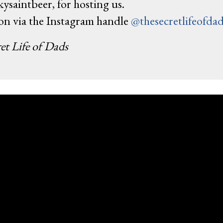
ysaintbeer, for hosting us.
ion via the Instagram handle
@thesecretlifeofda
et Life of Dads