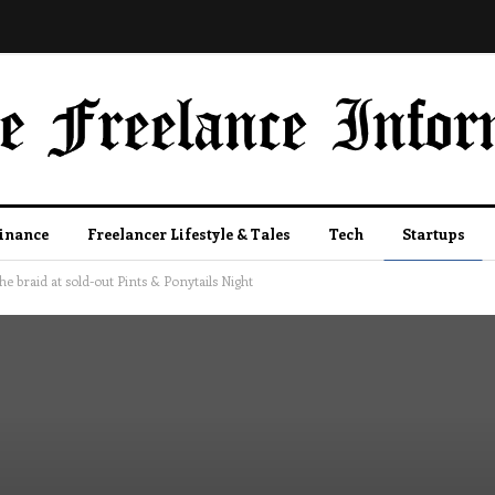
Finance
Freelancer Lifestyle & Tales
Tech
Startups
e braid at sold-out Pints & Ponytails Night