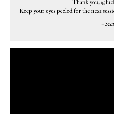
Thank you, @luck
Keep your eyes peeled for the next sess
–
Secr