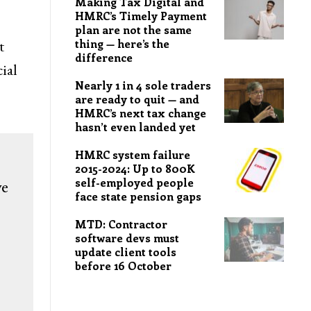
Making Tax Digital and
HMRC’s Timely Payment
plan are not the same
t
thing — here’s the
difference
ial
Nearly 1 in 4 sole traders
are ready to quit — and
HMRC’s next tax change
hasn’t even landed yet
HMRC system failure
2015-2024: Up to 800K
self-employed people
we
face state pension gaps
MTD: Contractor
software devs must
update client tools
before 16 October