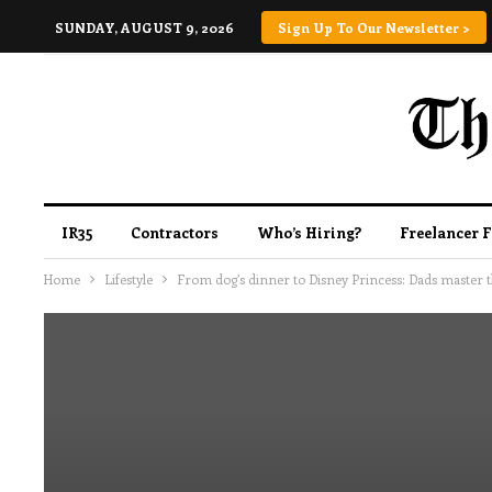
SUNDAY, AUGUST 9, 2026
Sign Up To Our Newsletter >
IR35
Contractors
Who’s Hiring?
Freelancer 
Home
Lifestyle
From dog’s dinner to Disney Princess: Dads master th