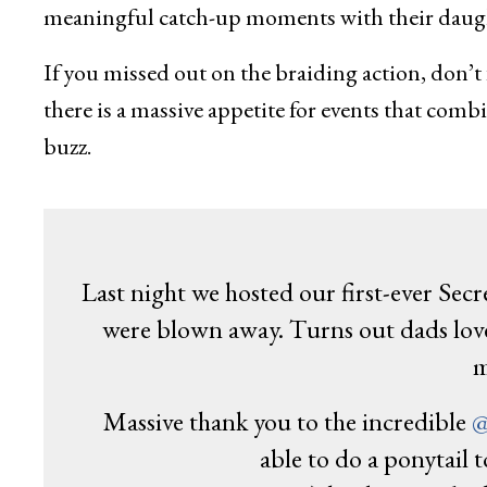
meaningful catch-up moments with their daugh
If you missed out on the braiding action, don’t 
there is a massive appetite for events that comb
buzz.
Last night we hosted our first-ever Sec
were blown away. Turns out dads love 
m
Massive thank you to the incredible
@
able to do a ponytail t