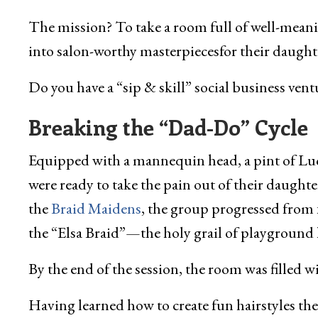
The mission? To take a room full of well-meani
into salon-worthy masterpiecesfor their daught
Do you have a “sip & skill” social business ventu
Breaking the “Dad-Do” Cycle
Equipped with a mannequin head, a pint of Lucky
were ready to take the pain out of their daught
the
Braid Maidens
, the group progressed from 
the “Elsa Braid”—the holy grail of playground h
By the end of the session, the room was filled 
Having learned how to create fun hairstyles th