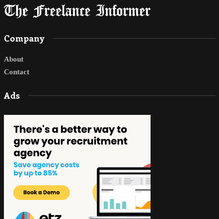
Company
About
Contact
Ads