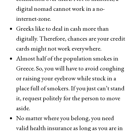
digital nomad cannot work in a no-
internet-zone.
Greeks like to deal in cash more than
digitally. Therefore, chances are your credit
cards might not work everywhere.
Almost half of the population smokes in
Greece. So, you will have to avoid coughing
or raising your eyebrow while stuck in a
place full of smokers. If you just can’t stand
it, request politely for the person to move
aside.
No matter where you belong, you need
valid health insurance as long as you are in