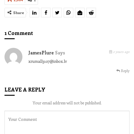
2,064
1
Share
1 Comment
2 years ago
JamesPlure
Says
xrumall3107@inbox.lv
Reply
LEAVE A REPLY
Your email address will not be published.