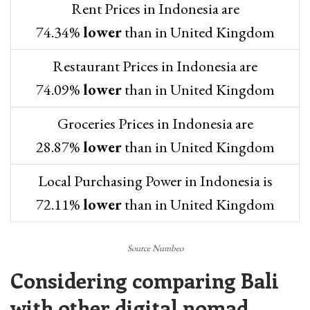
Rent Prices in Indonesia are
74.34%
lower
than in United Kingdom
Restaurant Prices in Indonesia are
74.09%
lower
than in United Kingdom
Groceries Prices in Indonesia are
28.87%
lower
than in United Kingdom
Local Purchasing Power in Indonesia is
72.11%
lower
than in United Kingdom
Source Numbeo
Considering comparing Bali
with other digital nomad