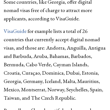
Some countries, like Georgia, offer digital
nomad visas free of charge to attract more
applicants, according to VisaGuide.
VisaGuide
for example lists a total of 26
countries that currently accept digital nomad
visas, and those are: Andorra, Anguilla, Antigua
and Barbuda, Aruba, Bahamas, Barbados,
Bermuda, Cabo Verde, Cayman Islands,
Croatia, Curaçao, Dominica, Dubai, Estonia,
Georgia, Germany, Iceland, Malta, Mauritius,
Mexico, Montserrat, Norway, Seychelles, Spain,
Taiwan, and The Czech Republic.