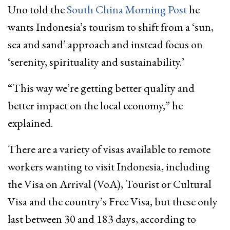
Uno told the
South China Morning Post
he
wants Indonesia’s tourism to shift from a ‘sun,
sea and sand’ approach and instead focus on
‘serenity, spirituality and sustainability.’
“This way we’re getting better quality and
better impact on the local economy,” he
explained.
There are a variety of visas available to remote
workers wanting to visit Indonesia, including
the Visa on Arrival (VoA), Tourist or Cultural
Visa and the country’s Free Visa, but these only
last between 30 and 183 days, according to