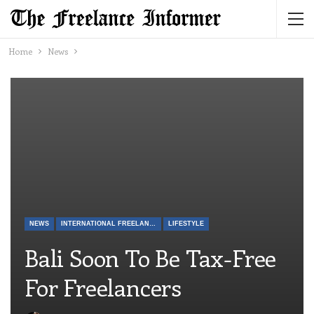
Home
News
NEWS
INTERNATIONAL FREELANCE
LIFESTYLE
Bali Soon To Be Tax-Free
For Freelancers