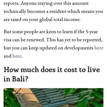
reports. Anyone staying over this amount
technically becomes a resident which means you
are taxed on your global total income.
But some people are keen to learn if the 5-year
visa can be renewed. This has yet to be reported,
but you can keep updated on developments
here
and
here
.
How much does it cost to live
in Bali?