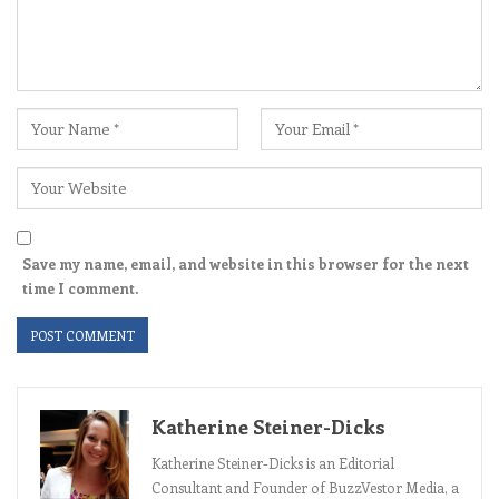
Save my name, email, and website in this browser for the next
time I comment.
Katherine Steiner-Dicks
Katherine Steiner-Dicks is an Editorial
Consultant and Founder of BuzzVestor Media, a