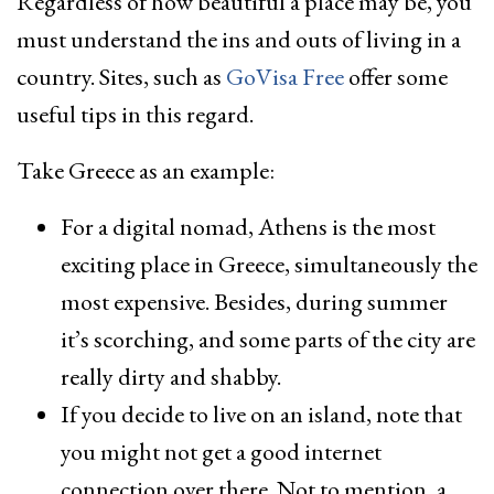
Regardless of how beautiful a place may be, you
must understand the ins and outs of living in a
country. Sites, such as
GoVisa Free
offer some
useful tips in this regard.
Take Greece as an example:
For a digital nomad, Athens is the most
exciting place in Greece, simultaneously the
most expensive. Besides, during summer
it’s scorching, and some parts of the city are
really dirty and shabby.
If you decide to live on an island, note that
you might not get a good internet
connection over there. Not to mention, a