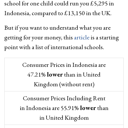
school for one child could run you £5,295 in
Indonesia, compared to £13,150 in the UK.
But if you want to understand what you are
getting for your money, this
article
is a starting
point with a list of international schools.
Consumer Prices in Indonesia are
47.21%
lower
than in United
Kingdom (without rent)
Consumer Prices Including Rent
in Indonesia are 55.91%
lower
than
in United Kingdom