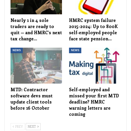
Nearly 1 in 4 sole
HMRC system failure
traders are ready to
2015-2024: Up to 800K
quit — and HMRC’s next
self-employed people
tax change…
face state pension…
NEWS
NEWS
MTD: Contractor
Self-employed and
software devs must
missed your first MTD
update client tools
deadline? HMRC
before 16 October
warning letters are
coming
PREV
NEXT