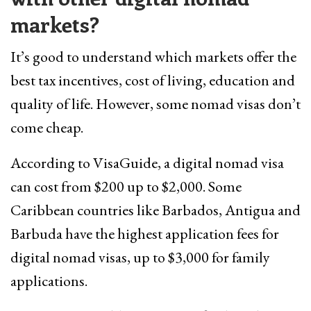
markets?
It’s good to understand which markets offer the
best tax incentives, cost of living, education and
quality of life. However, some nomad visas don’t
come cheap.
According to VisaGuide, a digital nomad visa
can cost from $200 up to $2,000. Some
Caribbean countries like Barbados, Antigua and
Barbuda have the highest application fees for
digital nomad visas, up to $3,000 for family
applications.