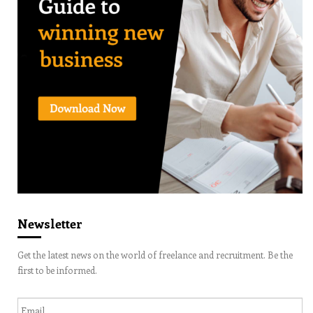
Newsletter
Get the latest news on the world of freelance and recruitment. Be the
first to be informed.
Email