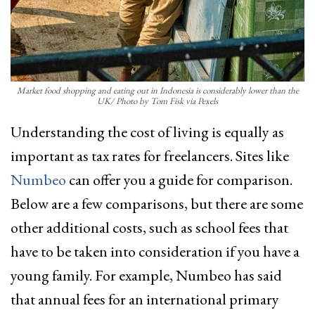
Market food shopping and eating out in Indonesia is considerably lower than the
UK/ Photo by Tom Fisk via Pexels
Understanding the cost of living is equally as
important as tax rates for freelancers. Sites like
Numbeo
can offer you a guide for comparison.
Below are a few comparisons, but there are some
other additional costs, such as school fees that
have to be taken into consideration if you have a
young family. For example, Numbeo has said
that annual fees for an international primary