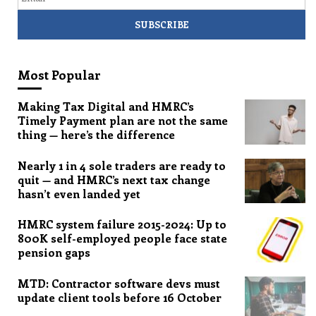
Most Popular
Making Tax Digital and HMRC’s
Timely Payment plan are not the same
thing — here’s the difference
Nearly 1 in 4 sole traders are ready to
quit — and HMRC’s next tax change
hasn’t even landed yet
HMRC system failure 2015-2024: Up to
800K self-employed people face state
pension gaps
MTD: Contractor software devs must
update client tools before 16 October