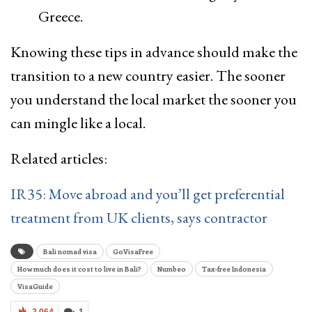
Greece.
Knowing these tips in advance should make the
transition to a new country easier. The sooner
you understand the local market the sooner you
can mingle like a local.
Related articles:
IR35: Move abroad and you’ll get preferential
treatment from UK clients, says contractor
Bali nomad visa
GoVisaFree
How much does it cost to live in Bali?
Numbeo
Tax-free Indonesia
VisaGuide