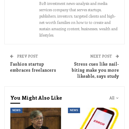
B2B investment news-analysis and media
services company that serves startups,
publishers, investors, targeted clients and high-
net-worth families on how to to create and
sustain amazing content, businesses, wealth and
lifestyles.
PREV POST
NEXT POST
Fashion startup
Stress cues like nail-
embraces freelancers
biting make you more
likeable, says study
You Might Also Like
All
NEWS
NEWS