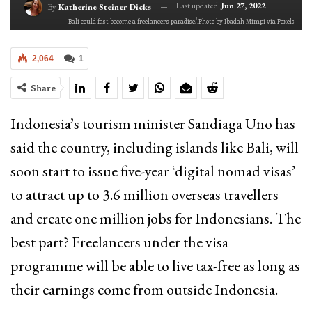
Last updated
Jun 27, 2022
By
Katherine Steiner-Dicks
Bali could fast become a freelancer's paradise/.Photo by Ibadah Mimpi via Pexels
2,064
1
Share
Indonesia’s tourism minister Sandiaga Uno has
said the country, including islands like Bali, will
soon start to issue five-year ‘digital nomad visas’
to attract up to 3.6 million overseas travellers
and create one million jobs for Indonesians. The
best part? Freelancers under the visa
programme will be able to live tax-free as long as
their earnings come from outside Indonesia.