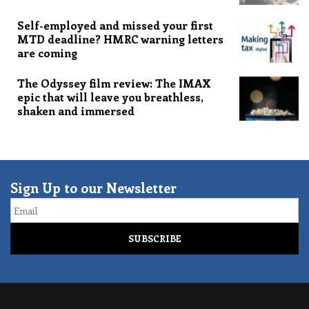
Self-employed and missed your first
MTD deadline? HMRC warning letters
are coming
The Odyssey film review: The IMAX
epic that will leave you breathless,
shaken and immersed
Sign Up to our Newsletter
Email